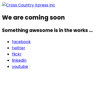
We are coming soon
Something awesome is in the works ...
facebook
twitter
flickr
linkedin
youtube