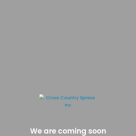
We are coming soon