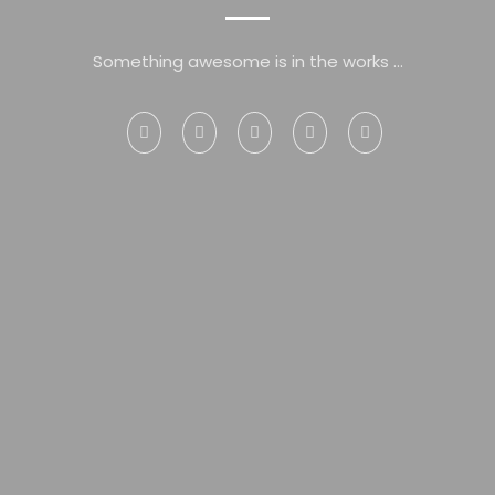
Something awesome is in the works ...