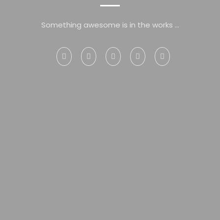
Something awesome is in the works ...