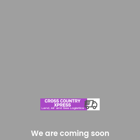
We are coming soon